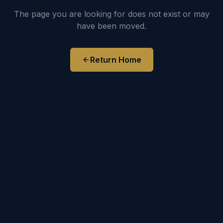
The page you are looking for does not exist or may
have been moved.
Return Home