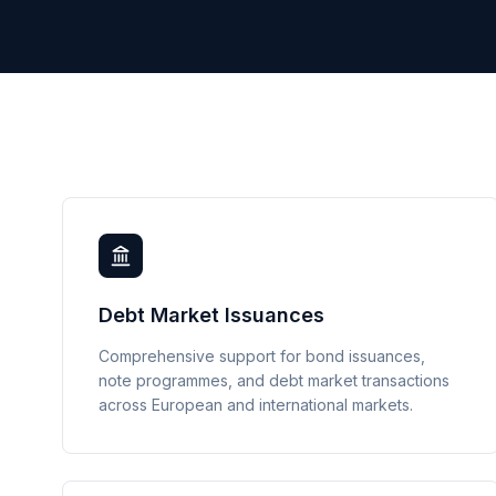
Debt Market Issuances
Comprehensive support for bond issuances,
note programmes, and debt market transactions
across European and international markets.