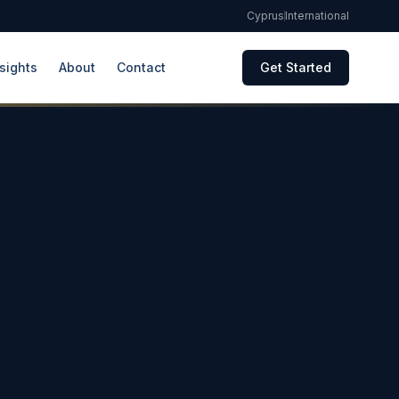
Cyprus
International
sights
About
Contact
Get Started