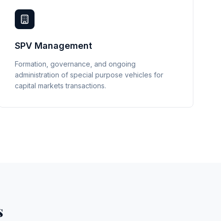
SPV Management
Formation, governance, and ongoing
administration of special purpose vehicles for
capital markets transactions.
s