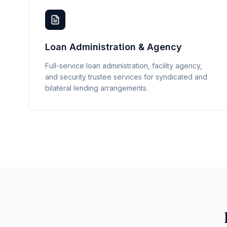
Loan Administration & Agency
Full-service loan administration, facility agency,
and security trustee services for syndicated and
bilateral lending arrangements.