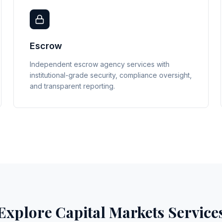
Escrow
Independent escrow agency services with
institutional-grade security, compliance oversight,
and transparent reporting.
Explore Capital Markets Service