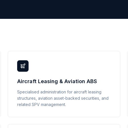
Aircraft Leasing & Aviation ABS
Specialised administration for aircraft leasing
structures, aviation asset-backed securities, and
related SPV management.