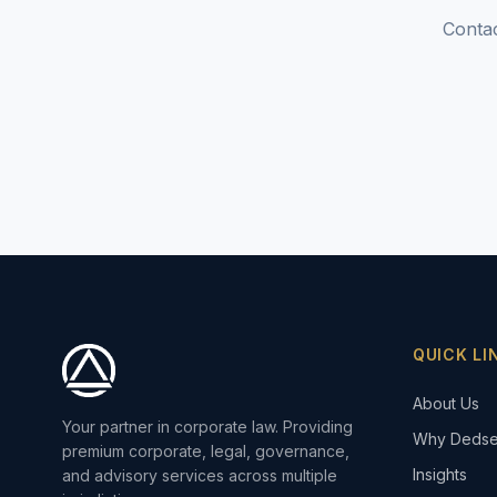
Contac
QUICK LI
About Us
Your partner in corporate law. Providing
Why Dedse
premium corporate, legal, governance,
Insights
and advisory services across multiple