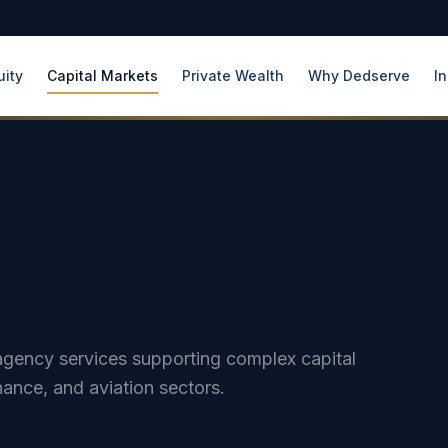
uity
Capital Markets
Private Wealth
Why Dedserve
In
d agency services supporting complex capital
nance, and aviation sectors.