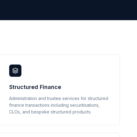
Structured Finance
Administration and trustee services for structured
finance transactions including securitisations,
CLOs, and bespoke structured products.