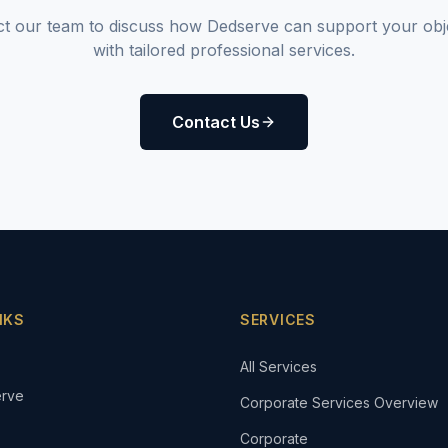
t our team to discuss how Dedserve can support your obj
with tailored professional services.
Contact Us
NKS
SERVICES
All Services
rve
Corporate Services Overview
Corporate