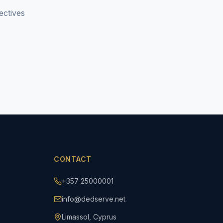
ectives
CONTACT
+357 25000001
info@dedserve.net
Limassol, Cyprus