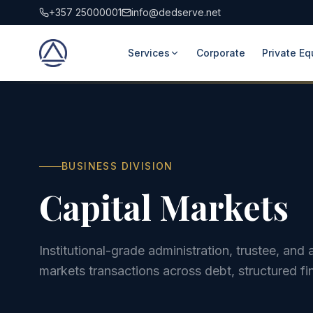
+357 25000001
info@dedserve.net
Services
Corporate
Private Eq
BUSINESS DIVISION
Capital Markets
Institutional-grade administration, trustee, an
markets transactions across debt, structured fi