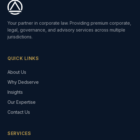
Your partner in corporate law. Providing premium corporate,
legal, governance, and advisory services across multiple
jurisdictions.
QUICK LINKS
About Us
Why Dedserve
Insights
Our Expertise
Contact Us
SERVICES