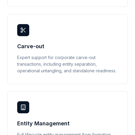
Carve-out
Expert support for corporate carve-out
transactions, including entity separation,
operational untangling, and standalone readiness.
Entity Management
Full lifecycle entity management from formation