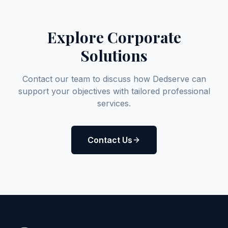
Explore Corporate
Solutions
Contact our team to discuss how Dedserve can
support your objectives with tailored professional
services.
Contact Us