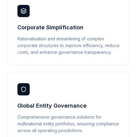
Corporate Simplification
Rationalisation and streamlining of complex
corporate structures to improve efficiency, reduce
costs, and enhance governance transparency.
Global Entity Governance
Comprehensive governance solutions for
multinational entity portfolios, ensuring compliance
across all operating jurisdictions.