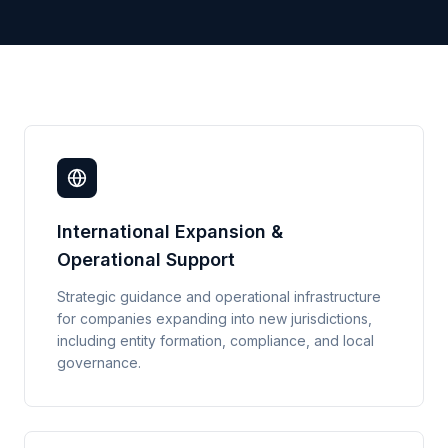
International Expansion &
Operational Support
Strategic guidance and operational infrastructure
for companies expanding into new jurisdictions,
including entity formation, compliance, and local
governance.