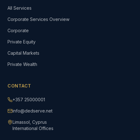
All Services
Corporate Services Overview
Corporate
Private Equity
Capital Markets
Private Wealth
CONTACT
+357 25000001
info@dedserve.net
Limassol, Cyprus
International Offices