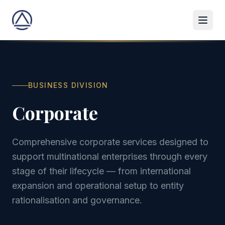
BUSINESS DIVISION
Corporate
Comprehensive corporate services designed to
support multinational enterprises through every
stage of their lifecycle — from international
expansion and operational setup to entity
rationalisation and governance.