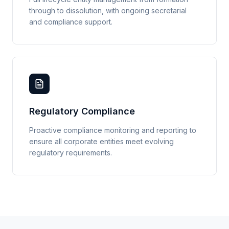
through to dissolution, with ongoing secretarial
and compliance support.
Regulatory Compliance
Proactive compliance monitoring and reporting to
ensure all corporate entities meet evolving
regulatory requirements.