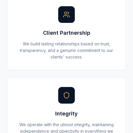
Client Partnership
We build lasting relationships based on trust,
transparency, and a genuine commitment to our
clients' success.
Integrity
We operate with the utmost integrity, maintaining
independence and objectivity in everything we