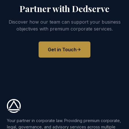
Partner with Dedserve
Discover how our team can support your business
objectives with premium corporate services.
Get in Touch
Your partner in corporate law. Providing premium corporate,
legal, governance, and advisory services across multiple