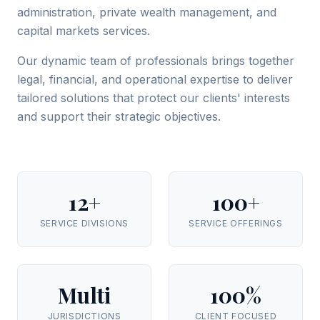
administration, private wealth management, and
capital markets services.
Our dynamic team of professionals brings together
legal, financial, and operational expertise to deliver
tailored solutions that protect our clients' interests
and support their strategic objectives.
12+
100+
SERVICE DIVISIONS
SERVICE OFFERINGS
Multi
100%
JURISDICTIONS
CLIENT FOCUSED