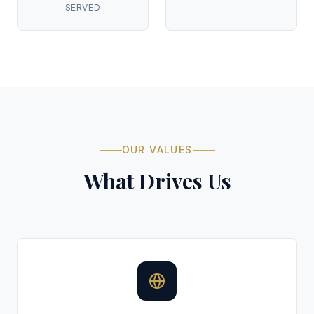
SERVED
OUR VALUES
What Drives Us