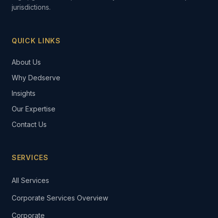
jurisdictions.
QUICK LINKS
About Us
Why Dedserve
Insights
Our Expertise
Contact Us
SERVICES
All Services
Corporate Services Overview
Corporate