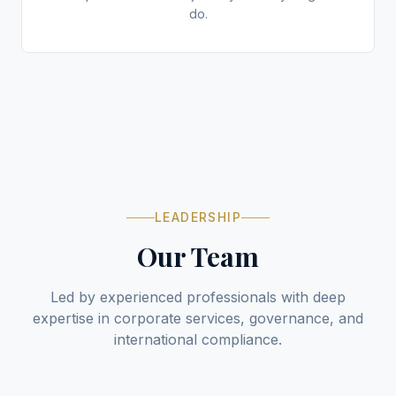
do.
LEADERSHIP
Our Team
Led by experienced professionals with deep
expertise in corporate services, governance, and
international compliance.