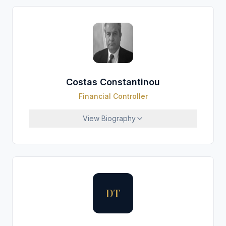
Costas Constantinou
Financial Controller
View
Biography
DT