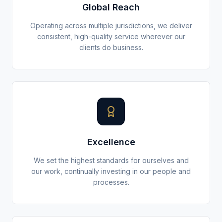
Global Reach
Operating across multiple jurisdictions, we deliver
consistent, high-quality service wherever our
clients do business.
Excellence
We set the highest standards for ourselves and
our work, continually investing in our people and
processes.