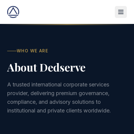
WHO WE ARE
About Dedserve
A trusted international corporate services
provider, delivering premium governance,
compliance, and advisory solutions to
institutional and private clients worldwide.