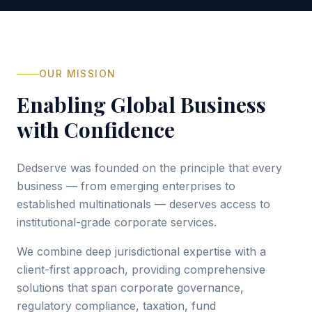
OUR MISSION
Enabling Global Business
with Confidence
Dedserve was founded on the principle that every
business — from emerging enterprises to
established multinationals — deserves access to
institutional-grade corporate services.
We combine deep jurisdictional expertise with a
client-first approach, providing comprehensive
solutions that span corporate governance,
regulatory compliance, taxation, fund