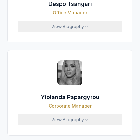
Despo Tsangari
Office Manager
View
Biography
Yiolanda Papargyrou
Corporate Manager
View
Biography