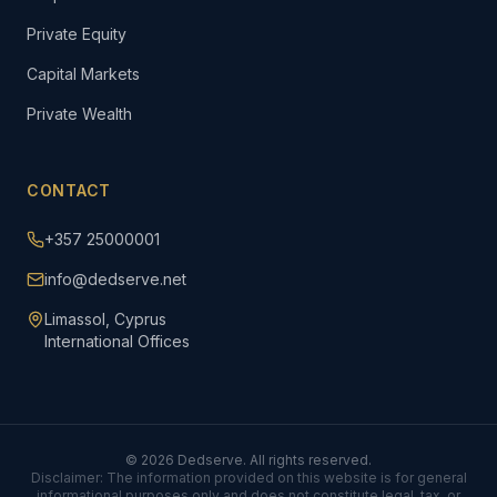
Private Equity
Capital Markets
Private Wealth
CONTACT
+357 25000001
info@dedserve.net
Limassol, Cyprus
International Offices
©
2026
Dedserve. All rights reserved.
Disclaimer: The information provided on this website is for general
informational purposes only and does not constitute legal, tax, or