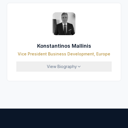
Konstantinos Mallinis
Vice President Business Development, Europe
View
Biography