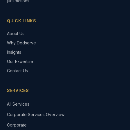
jurisdictions.
QUICK LINKS
About Us
Why Dedserve
Insights
Our Expertise
Contact Us
SERVICES
All Services
Corporate Services Overview
Corporate