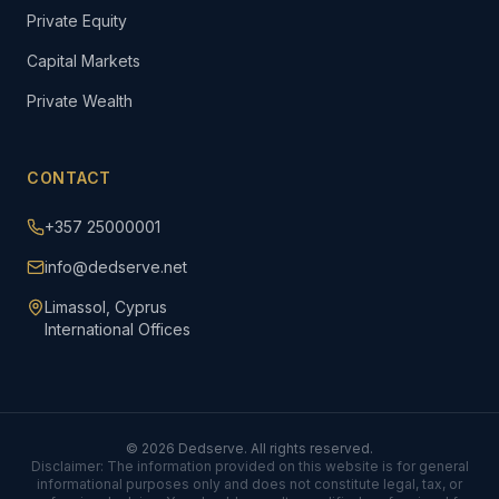
Private Equity
Capital Markets
Private Wealth
CONTACT
+357 25000001
info@dedserve.net
Limassol, Cyprus
International Offices
©
2026
Dedserve. All rights reserved.
Disclaimer: The information provided on this website is for general
informational purposes only and does not constitute legal, tax, or