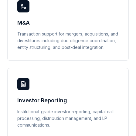
M&A
Transaction support for mergers, acquisitions, and
divestitures including due diligence coordination,
entity structuring, and post-deal integration.
Investor Reporting
Institutional-grade investor reporting, capital call
processing, distribution management, and LP
communications.