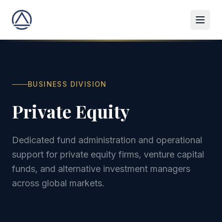
BUSINESS DIVISION
Private Equity
Dedicated fund administration and operational
support for private equity firms, venture capital
funds, and alternative investment managers
across global markets.