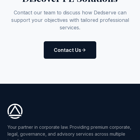
Contact our team to discuss how Dedserve can
support your objectives with tailored professional
services.
Contact Us
Your partner in corporate law. Providing premium corporate,
legal, governance, and advisory services across multiple