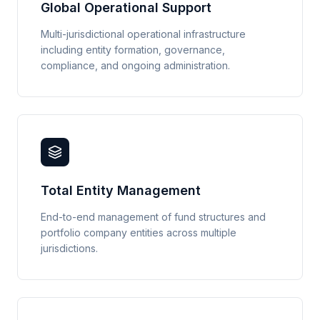
Global Operational Support
Multi-jurisdictional operational infrastructure
including entity formation, governance,
compliance, and ongoing administration.
Total Entity Management
End-to-end management of fund structures and
portfolio company entities across multiple
jurisdictions.