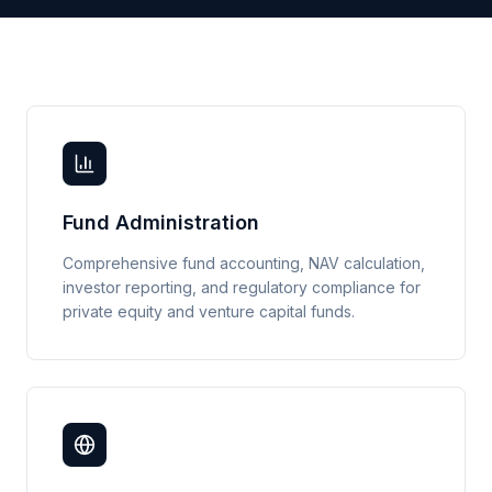
Fund Administration
Comprehensive fund accounting, NAV calculation,
investor reporting, and regulatory compliance for
private equity and venture capital funds.