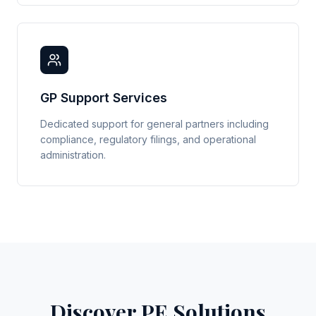
GP Support Services
Dedicated support for general partners including
compliance, regulatory filings, and operational
administration.
Discover PE Solutions