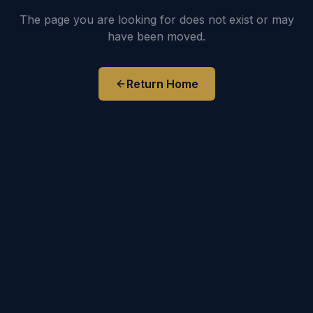
The page you are looking for does not exist or may
have been moved.
Return Home