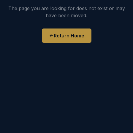
The page you are looking for does not exist or may
have been moved.
Return Home