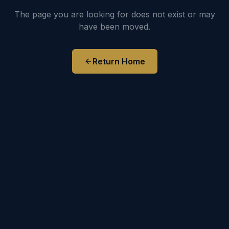
The page you are looking for does not exist or may
have been moved.
Return Home