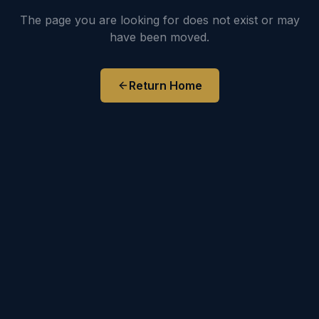
The page you are looking for does not exist or may
have been moved.
Return Home