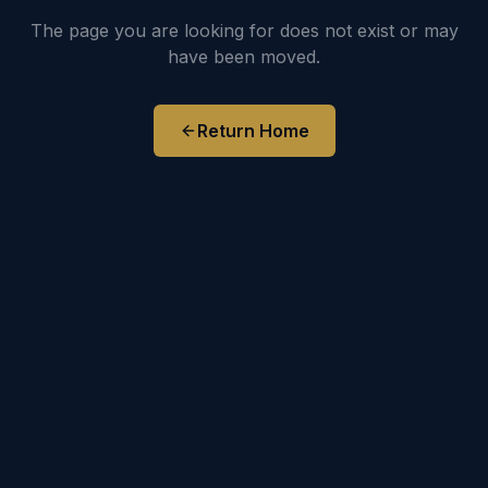
The page you are looking for does not exist or may
have been moved.
Return Home