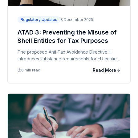
Regulatory Updates
8 December 2025
ATAD 3: Preventing the Misuse of
Shell Entities for Tax Purposes
The proposed Anti-Tax Avoidance Directive III
introduces substance requirements for EU entities,
with significant implications for holding structures.
Read More
6 min read