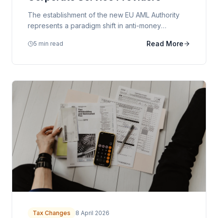
The establishment of the new EU AML Authority
represents a paradigm shift in anti-money
laundering oversight. We examine the implications
Read More
5 min read
for corporate service providers and their clients.
Tax Changes
8 April 2026