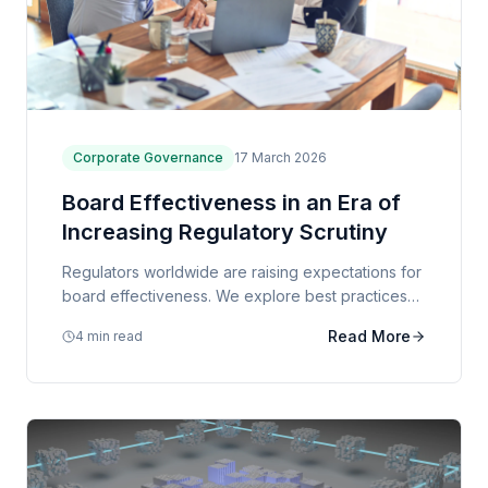
Corporate Governance
17 March 2026
Board Effectiveness in an Era of
Increasing Regulatory Scrutiny
Regulators worldwide are raising expectations for
board effectiveness. We explore best practices
for board composition, evaluation, and
Read More
4 min read
governance frameworks.