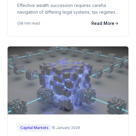
Effective wealth succession requires careful
navigation of differing legal systems, tax regimes,
and cultural considerations across multiple
Read More
8 min read
jurisdictions.
Capital Markets
15 January 2026