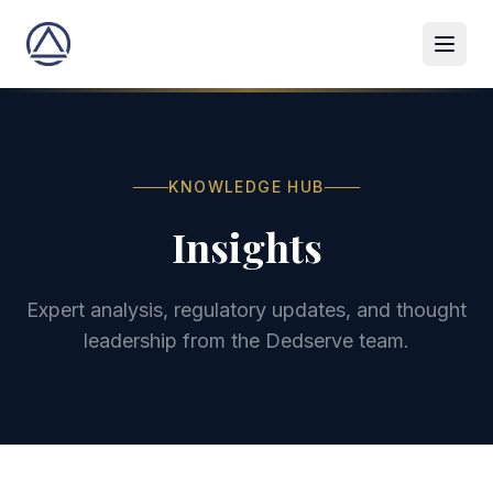
KNOWLEDGE HUB
Insights
Expert analysis, regulatory updates, and thought
leadership from the Dedserve team.