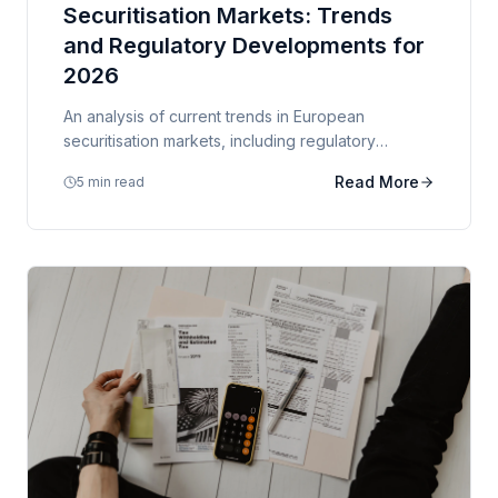
Securitisation Markets: Trends
and Regulatory Developments for
2026
An analysis of current trends in European
securitisation markets, including regulatory
developments, ESG considerations, and market
Read More
5 min read
outlook.