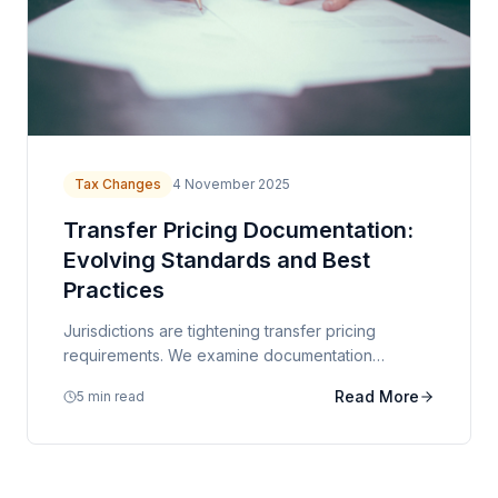
Tax Changes
4 November 2025
Transfer Pricing Documentation:
Evolving Standards and Best
Practices
Jurisdictions are tightening transfer pricing
requirements. We examine documentation
standards and strategies for managing compliance
Read More
5 min read
risk.