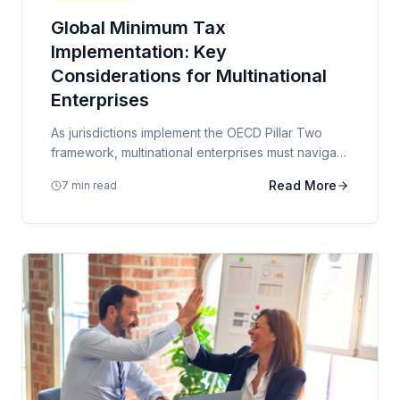
Global Minimum Tax
Implementation: Key
Considerations for Multinational
Enterprises
As jurisdictions implement the OECD Pillar Two
framework, multinational enterprises must navigate
complex transitional rules and assess the impact
Read More
7 min read
on their effective tax rates.