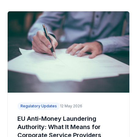
Regulatory Updates
12 May 2026
EU Anti-Money Laundering
Authority: What It Means for
Corporate Service Providers