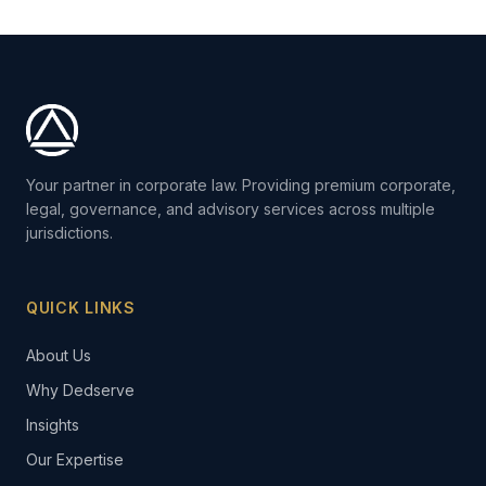
Your partner in corporate law. Providing premium corporate,
legal, governance, and advisory services across multiple
jurisdictions.
QUICK LINKS
About Us
Why Dedserve
Insights
Our Expertise