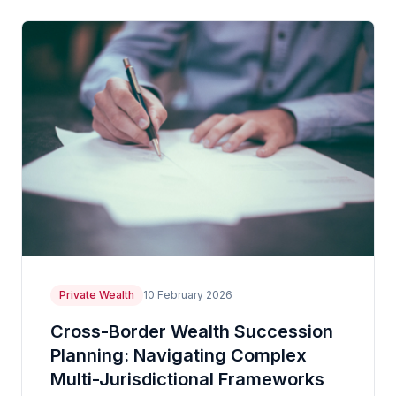
Private Wealth
10 February 2026
Cross-Border Wealth Succession
Planning: Navigating Complex
Multi-Jurisdictional Frameworks