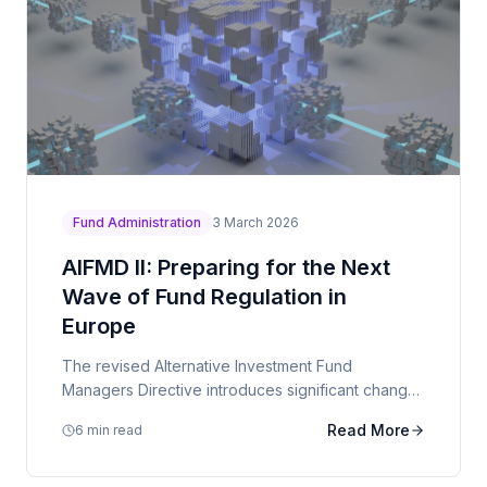
Fund Administration
3 March 2026
AIFMD II: Preparing for the Next
Wave of Fund Regulation in
Europe
The revised Alternative Investment Fund
Managers Directive introduces significant changes
to delegation rules, liquidity management, and
Read More
6 min read
reporting requirements.