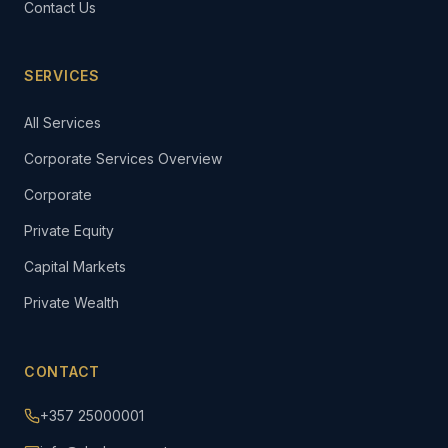
Contact Us
SERVICES
All Services
Corporate Services Overview
Corporate
Private Equity
Capital Markets
Private Wealth
CONTACT
+357 25000001