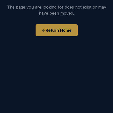
The page you are looking for does not exist or may
have been moved.
Return Home